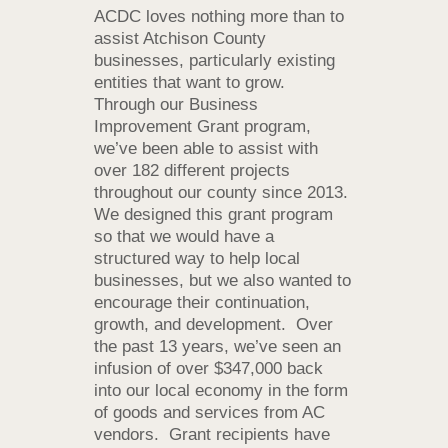
ACDC loves nothing more than to
assist Atchison County
businesses, particularly existing
entities that want to grow.
Through our Business
Improvement Grant program,
we’ve been able to assist with
over 182 different projects
throughout our county since 2013.
We designed this grant program
so that we would have a
structured way to help local
businesses, but we also wanted to
encourage their continuation,
growth, and development. Over
the past 13 years, we’ve seen an
infusion of over $347,000 back
into our local economy in the form
of goods and services from AC
vendors. Grant recipients have