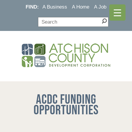
FIND:
A Business
A Home
A Job
ACDC Funding
Opportunities