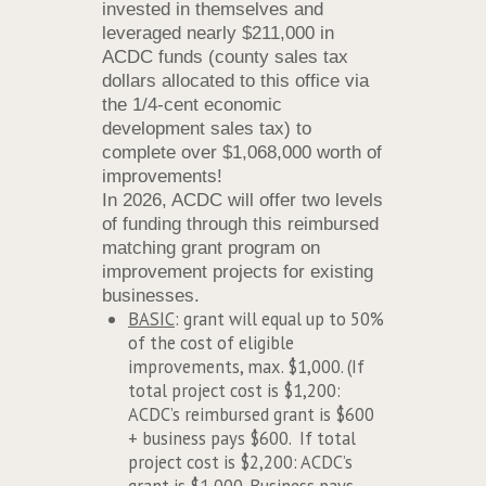
invested in themselves and
leveraged nearly $211,000 in
ACDC funds (county sales tax
dollars allocated to this office via
the 1/4-cent economic
development sales tax) to
complete over $1,068,000 worth of
improvements!
In 2026, ACDC will offer two levels
of funding through this reimbursed
matching grant program on
improvement projects for existing
businesses.
BASIC
: grant will equal up to 50%
of the cost of eligible
improvements, max. $1,000. (If
total project cost is $1,200:
ACDC’s reimbursed grant is $600
+ business pays $600. If total
project cost is $2,200: ACDC’s