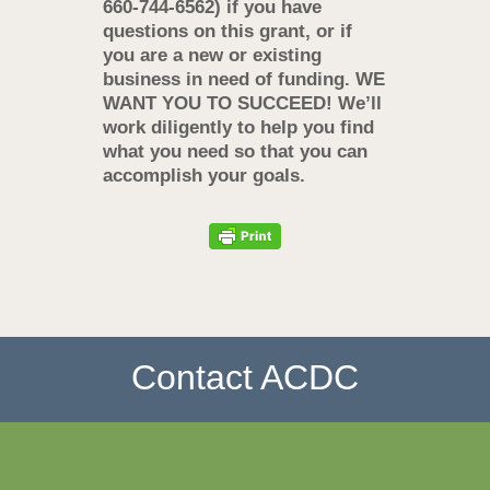
660-744-6562) if you have
questions on this grant, or if
you are a new or existing
business in need of funding.
WE
WANT YOU TO SUCCEED! We’ll
work diligently to help you find
what you need so that you can
accomplish your goals.
Contact ACDC