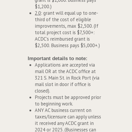
grant is $1,000. Business pays
$1,200.)
2.0
: grant will equal up to one-
third of the cost of eligible
improvements, max $2,500. (If
total project cost is $7,500+:
ACDC’s reimbursed grant is
$2,500. Business pays $5,000+.)
Important details to note:
Applications are accepted via
mail OR at the ACDC office at
321 S. Main St. in Rock Port (via
mail slot in door if office is
closed).
Projects must be approved prior
to beginning work.
ANY AC business current on
taxes/licensure can apply unless
it received any ACDC grant in
2024 or 2025. (Businesses can