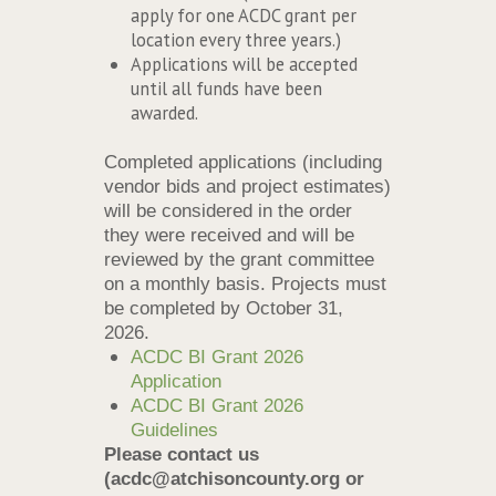
apply for one ACDC grant per
location every three years.)
Applications will be accepted
until all funds have been
awarded.
Completed applications (including
vendor bids and project estimates)
will be considered in the order
they were received and will be
reviewed by the grant committee
on a monthly basis. Projects must
be completed by October 31,
2026.
ACDC BI Grant 2026
Application
ACDC BI Grant 2026
Guidelines
Please contact us
(acdc@atchisoncounty.org or