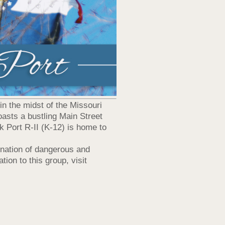
 in the midst of the Missouri
asts a bustling Main Street
k Port R-II (K-12) is home to
ination of dangerous and
ion to this group, visit