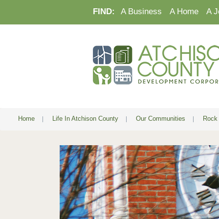
FIND:
A Business
A Home
A J
Home
|
Life In Atchison County
|
Our Communities
|
Rock 