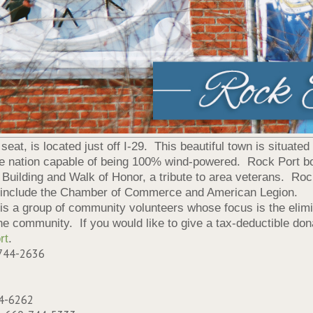
at, is located just off I-29. This beautiful town is situated
the nation capable of being 100% wind-powered. Rock Port bo
Building and Walk of Honor, a tribute to area veterans. Roc
 include the Chamber of Commerce and American Legion.
 is a group of community volunteers whose focus is the elim
he community. If you would like to give a tax-deductible donat
rt
.
-744-2636
44-6262