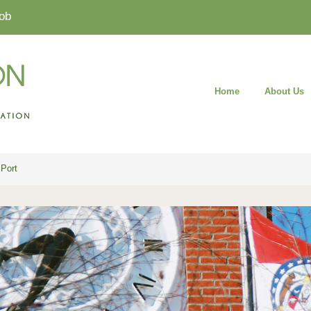
ob
Home
About Us
Port