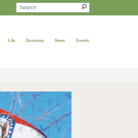
Life
Business
News
Events