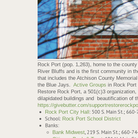
Rock Port (pop. 1,263), home to the county se
River Bluffs and is the first community in 
that includes the Atchison County Memorial 
the Blue Jays.
Active Groups
in Rock Port
Restore Rock Port, a 501(c)3 organization,
dilapidated buildings and beautification of t
https://givebutter.com/supportrestorerockpo
: 500 S. Main St.; 660
Rock Port City Hall
School:
Rock Port School District
Banks:
, 219 S. Main St.; 660-7
Bank Midwest