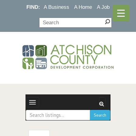
FIND:
A Business
A Home
A Job
Toggle navigation
Search