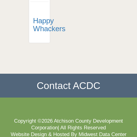
Happy
Whackers
Contact ACDC
Copyright ©2026 Atchison County Development
Corporation| All Rights Reserved
Website Design & Hosted By Midwest Data Center