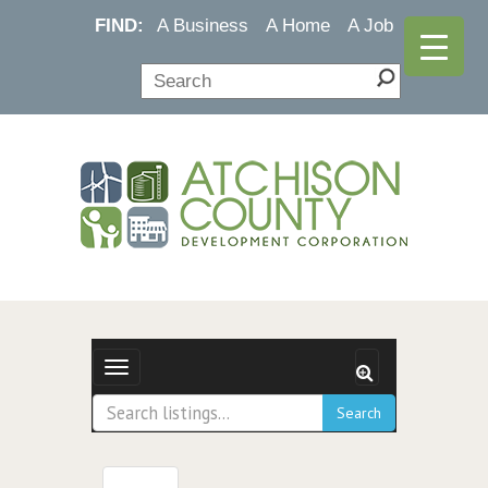
FIND:
A Business
A Home
A Job
Toggle navigation
Search