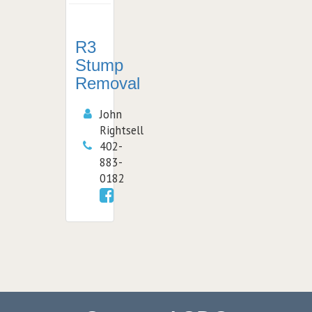
R3
Stump
Removal
John
Rightsell
402-
883-
0182