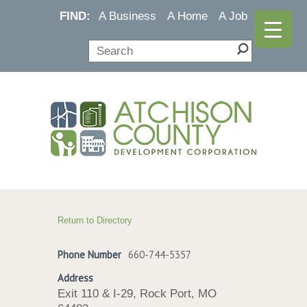
FIND:
A Business
A Home
A Job
Return to Directory
Phone Number
660-744-5357
Address
Exit 110 & I-29, Rock Port, MO