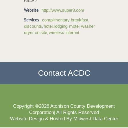
64482
Website
http://www.super8.com
Services
,
complimentary breakfast
,
,
,
,
discounts
hotel
lodging
motel
washer
,
dryer on site
wireless internet
Contact ACDC
Copyright ©2026 Atchison County Development
Corporation| All Rights Reserved
Website Design & Hosted By Midwest Data Center