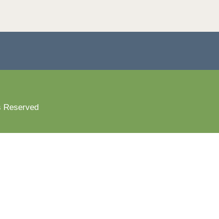
s Reserved