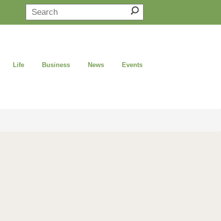
Life
Business
News
Events