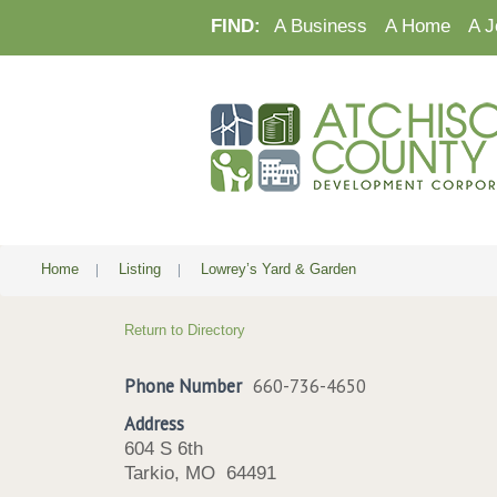
FIND:
A Business
A Home
A J
Home
|
Listing
|
Lowrey’s Yard & Garden
Return to Directory
Phone Number
660-736-4650
Address
604 S 6th
Tarkio, MO 64491