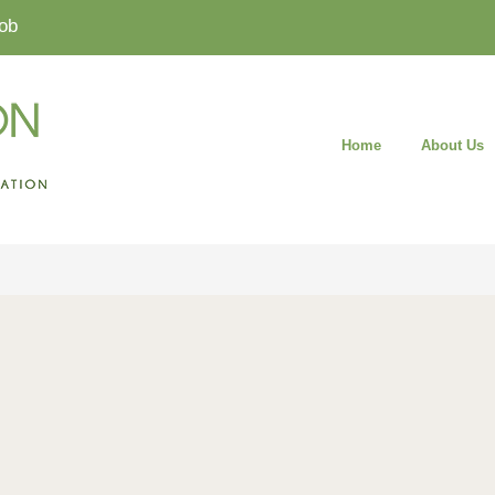
ob
Home
About Us