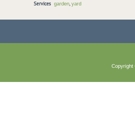
Services
,
garden
yard
Copyright