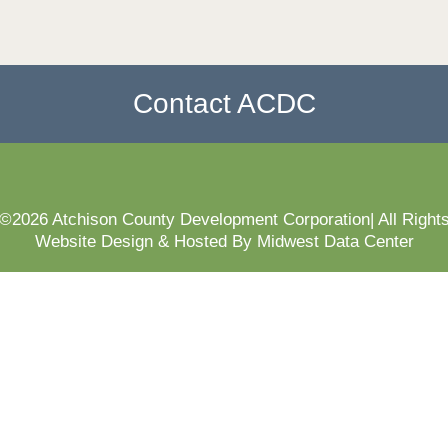
Contact ACDC
 ©2026 Atchison County Development Corporation| All Right
Website Design & Hosted By Midwest Data Center