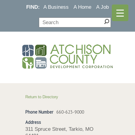
FIND:
A Business
A Home
A Job
Return to Directory
Phone Number
660-623-9000
Address
311 Spruce Street, Tarkio, MO