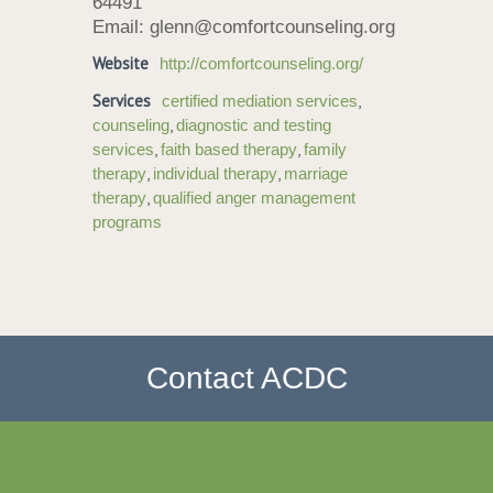
64491
Email: glenn@comfortcounseling.org
Website
http://comfortcounseling.org/
Services
,
certified mediation services
,
counseling
diagnostic and testing
,
,
services
faith based therapy
family
,
,
therapy
individual therapy
marriage
,
therapy
qualified anger management
programs
Contact ACDC