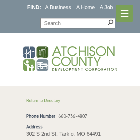
FIND:
A Business
A Home
A Job
Return to Directory
Phone Number
660-736-4807
Address
302 S 2nd St, Tarkio, MO 64491