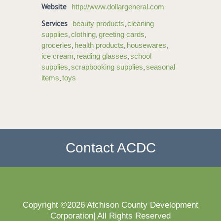
Website
http://www.dollargeneral.com
Services
,
beauty products
cleaning
,
,
,
supplies
clothing
greeting cards
,
,
,
groceries
health products
housewares
,
,
ice cream
reading glasses
school
,
,
supplies
scrapbooking supplies
seasonal
,
items
toys
Contact ACDC
Copyright ©2026 Atchison County Development
Corporation| All Rights Reserved