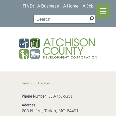
FIND:
A Business
A Home
A Job
Return to Directory
Phone Number
660-736-5211
Address
203 N. 1st, Tarkio, MO 64491