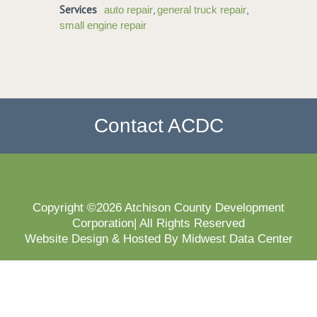
Services
,
,
auto repair
general truck repair
small engine repair
Contact ACDC
Copyright ©2026 Atchison County Development
Corporation| All Rights Reserved
Website Design & Hosted By Midwest Data Center