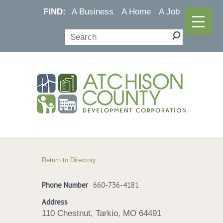
FIND:
A Business
A Home
A Job
Return to Directory
Phone Number
660-736-4181
Address
110 Chestnut, Tarkio, MO 64491