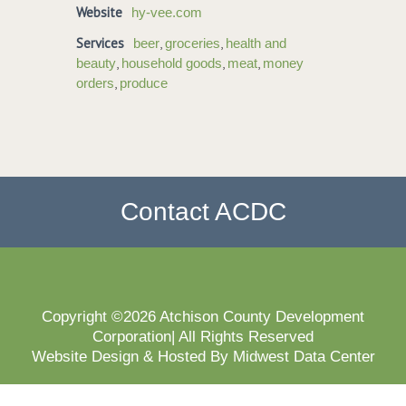
Website
hy-vee.com
Services
,
,
beer
groceries
health and
,
,
,
beauty
household goods
meat
money
,
orders
produce
Contact ACDC
Copyright ©2026 Atchison County Development
Corporation| All Rights Reserved
Website Design & Hosted By Midwest Data Center