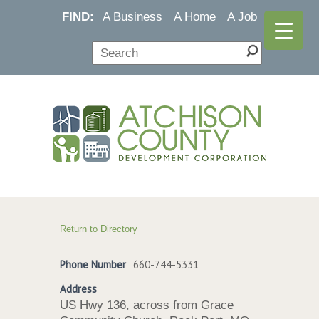
FIND:
A Business
A Home
A Job
Return to Directory
Phone Number
660-744-5331
Address
US Hwy 136, across from Grace