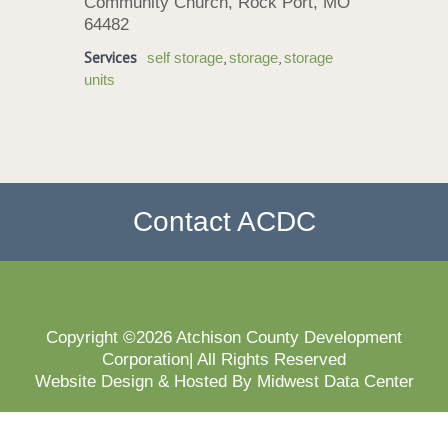
Community Church, Rock Port, MO
64482
Services
,
,
self storage
storage
storage
units
Contact ACDC
Copyright ©2026 Atchison County Development
Corporation| All Rights Reserved
Website Design & Hosted By Midwest Data Center