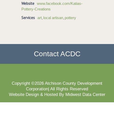
Website
www.facebook.com/Katias-
Pottery-Creations
Services
,
,
art
local artisan
pottery
Contact ACDC
Copyright ©2026 Atchison County Development
Corporation| All Rights Reserved
Website Design & Hosted By Midwest Data Center