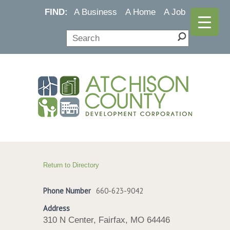
FIND:
A Business
A Home
A Job
Return to Directory
Phone Number
660-623-9042
Address
310 N Center, Fairfax, MO 64446