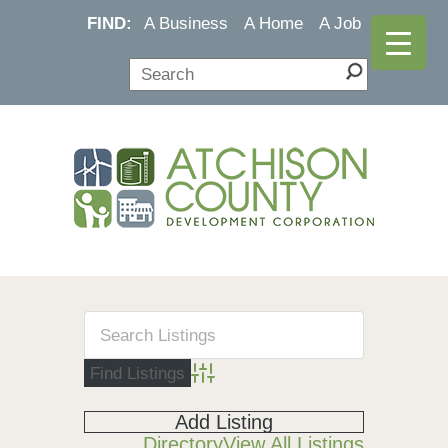
FIND:
A Business
A Home
A Job
Advanced Search
Add Listing
Directory
View All Listings