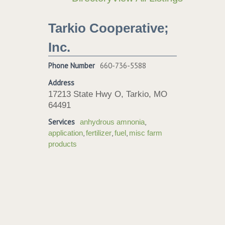
Tarkio Cooperative;
Inc.
Phone Number
660-736-5588
Address
17213 State Hwy O, Tarkio, MO
64491
Services
,
anhydrous amnonia
,
,
,
application
fertilizer
fuel
misc farm
products