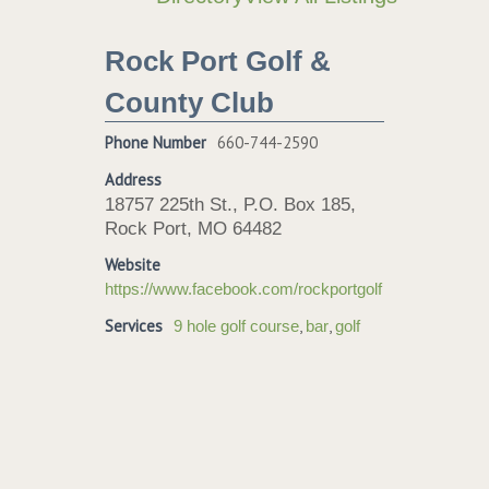
Rock Port Golf &
County Club
Phone Number
660-744-2590
Address
18757 225th St., P.O. Box 185,
Rock Port, MO 64482
Website
https://www.facebook.com/rockportgolf
Services
,
,
9 hole golf course
bar
golf