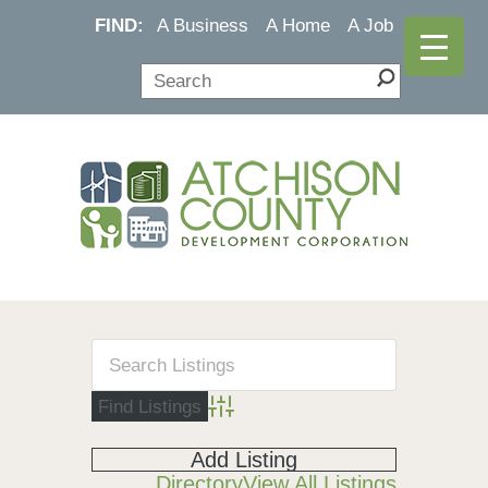
FIND:
A Business
A Home
A Job
Advanced Search
Add Listing
Directory
View All Listings