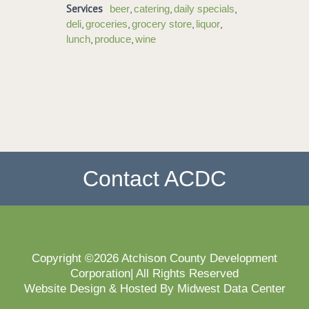
Services
,
,
,
beer
catering
daily specials
,
,
,
,
deli
groceries
grocery store
liquor
,
,
lunch
produce
wine
Contact ACDC
Copyright ©2026 Atchison County Development
Corporation| All Rights Reserved
Website Design & Hosted By Midwest Data Center