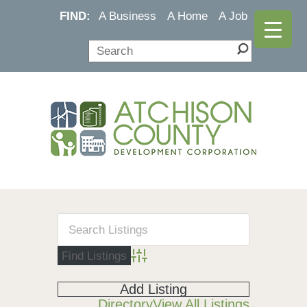
FIND:
A Business
A Home
A Job
Advanced Search
Add Listing
Directory
View All Listings