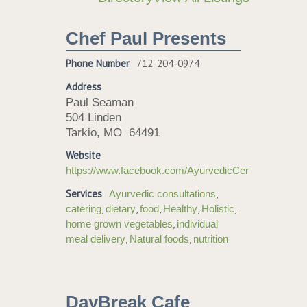
Chef Paul Presents
Phone Number
712-204-0974
Address
Paul Seaman
504 Linden
Tarkio, MO 64491
Website
https://www.facebook.com/AyurvedicCertifiedChe
Services
,
Ayurvedic consultations
,
,
,
,
,
catering
dietary
food
Healthy
Holistic
,
home grown vegetables
individual
,
,
meal delivery
Natural foods
nutrition
DayBreak Cafe