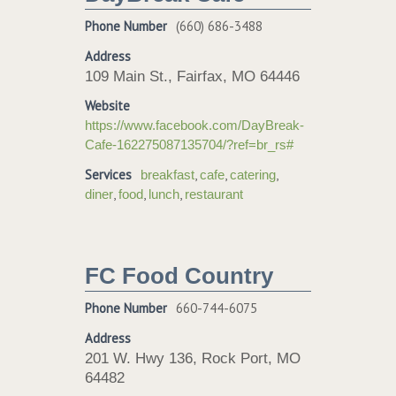
Phone Number
(660) 686-3488
Address
109 Main St., Fairfax, MO 64446
Website
https://www.facebook.com/DayBreak-
Cafe-162275087135704/?ref=br_rs#
Services
,
,
,
breakfast
cafe
catering
,
,
,
diner
food
lunch
restaurant
FC Food Country
Phone Number
660-744-6075
Address
201 W. Hwy 136, Rock Port, MO
64482