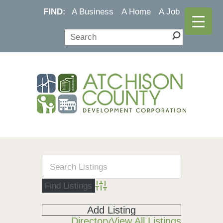
FIND:
A Business
A Home
A Job
Advanced Search
Add Listing
Directory
View All Listings