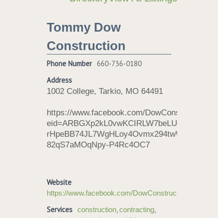
Tommy Dow
Construction
Phone Number
660-736-0180
Address
1002 College, Tarkio, MO 64491
https://www.facebook.com/DowConstructionRoo
eid=ARBGXp2kL0vwKCIRLW7beLU1lr-
rHpeBB74JL7WgHLoy4Ovmx294twW7vq-
82qS7aMOqNpy-P4Rc4OC7
Website
https://www.facebook.com/DowConstructionRoofing/
Services
,
,
construction
contracting