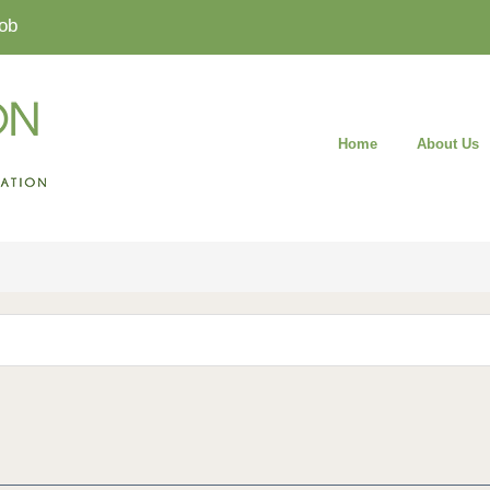
ob
Home
About Us