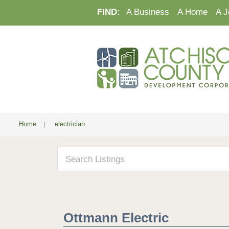
FIND:
A Business
A Home
A J
Home
|
electrician
Ottmann Electric