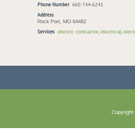
Phone Number
660-744-6241
Address
Rock Port, MO 64482
Services
,
,
electric contractor
electrical
elect
Copyright