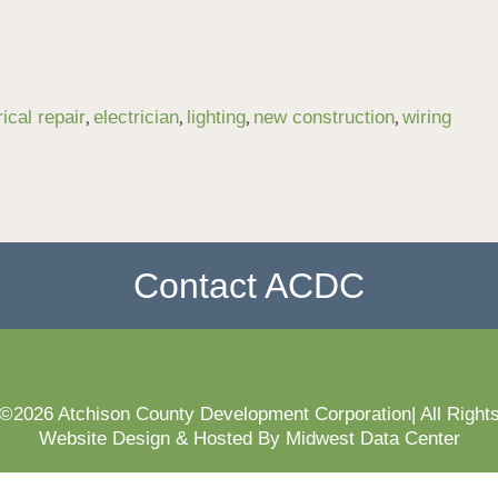
,
,
,
,
rical repair
electrician
lighting
new construction
wiring
Contact ACDC
 ©2026 Atchison County Development Corporation| All Right
Website Design & Hosted By Midwest Data Center