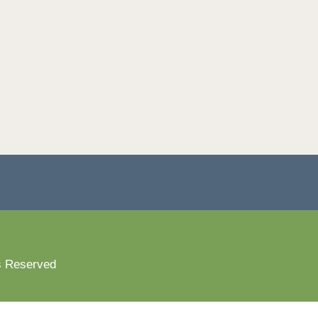
s Reserved