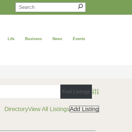
Life
Business
News
Events
Advanced Search
Directory
View All Listings
Add Listing