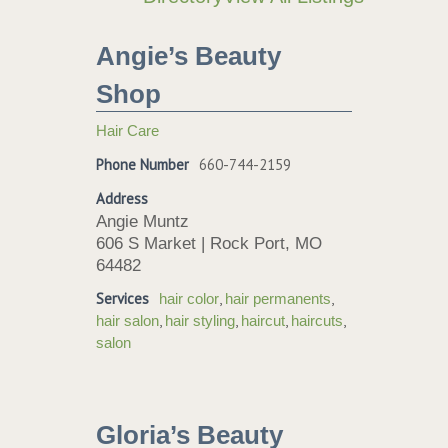
Angie’s Beauty
Shop
Hair Care
Phone Number
660-744-2159
Address
Angie Muntz
606 S Market | Rock Port, MO
64482
Services
,
,
hair color
hair permanents
,
,
,
,
hair salon
hair styling
haircut
haircuts
salon
Gloria’s Beauty