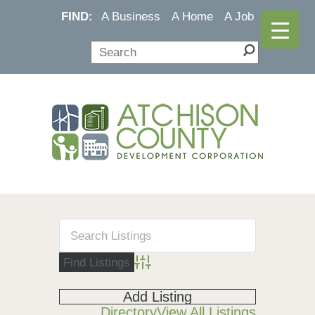
FIND:
A Business
A Home
A Job
Advanced Search
Add Listing
Directory
View All Listings