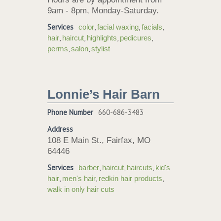
9am - 8pm, Monday-Saturday.
Services
,
,
,
color
facial waxing
facials
,
,
,
,
hair
haircut
highlights
pedicures
,
,
perms
salon
stylist
Lonnie’s Hair Barn
Phone Number
660-686-3483
Address
108 E Main St., Fairfax, MO
64446
Services
,
,
,
barber
haircut
haircuts
kid's
,
,
,
hair
men's hair
redkin hair products
walk in only hair cuts