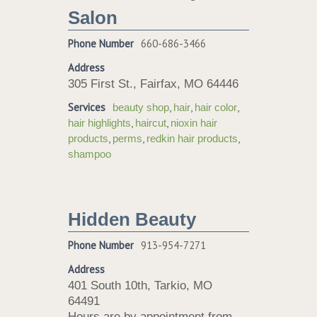
Salon
Phone Number
660-686-3466
Address
305 First St., Fairfax, MO 64446
Services
,
,
,
beauty shop
hair
hair color
,
,
hair highlights
haircut
nioxin hair
,
,
,
products
perms
redkin hair products
shampoo
Hidden Beauty
Phone Number
913-954-7271
Address
401 South 10th, Tarkio, MO
64491
Hours are by appointment from