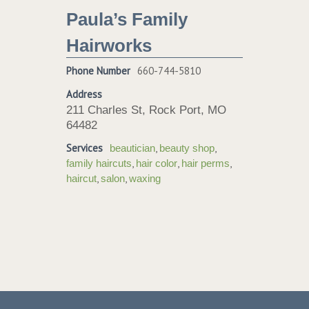
Paula’s Family
Hairworks
Phone Number
660-744-5810
Address
211 Charles St, Rock Port, MO
64482
Services
,
,
beautician
beauty shop
,
,
,
family haircuts
hair color
hair perms
,
,
haircut
salon
waxing