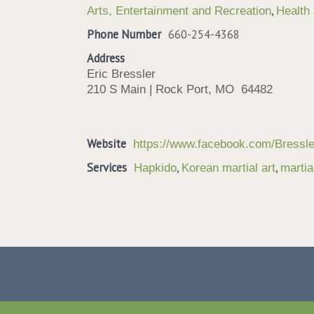
,
Arts, Entertainment and Recreation
Health
Phone Number
660-254-4368
Address
Eric Bressler
210 S Main | Rock Port, MO 64482
Website
https://www.facebook.com/Bressl
Services
,
,
Hapkido
Korean martial art
martia