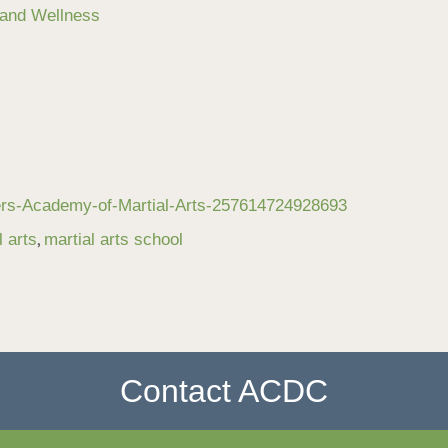
 and Wellness
ers-Academy-of-Martial-Arts-257614724928693
,
l arts
martial arts school
Contact ACDC