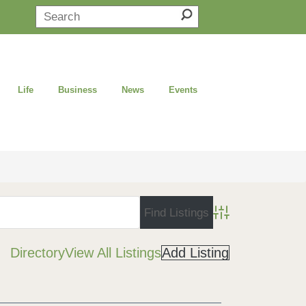
Life
Business
News
Events
Advanced Search
Directory
View All Listings
Add Listing