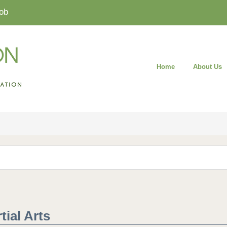
ob
Home
About Us
ial Arts