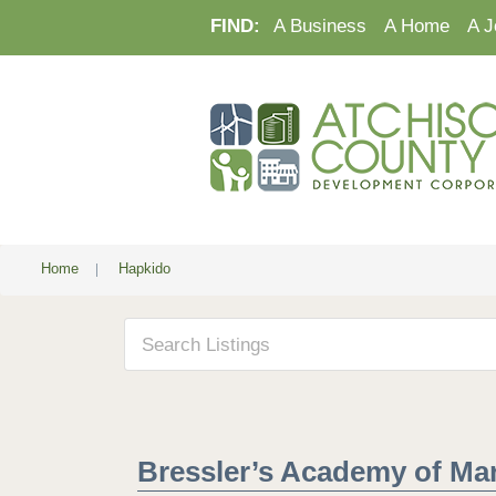
FIND:
A Business
A Home
A J
Home
|
Hapkido
Bressler’s Academy of Mart