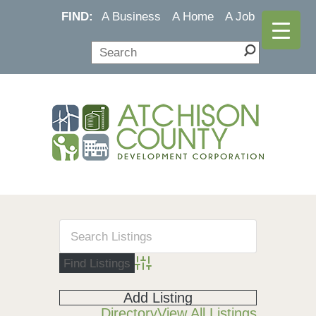
FIND:
A Business
A Home
A Job
Advanced Search
Add Listing
Directory
View All Listings