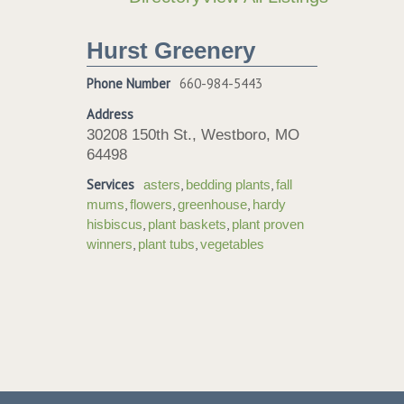
Hurst Greenery
Phone Number
660-984-5443
Address
30208 150th St., Westboro, MO
64498
Services
,
,
asters
bedding plants
fall
,
,
,
mums
flowers
greenhouse
hardy
,
,
hisbiscus
plant baskets
plant proven
,
,
winners
plant tubs
vegetables