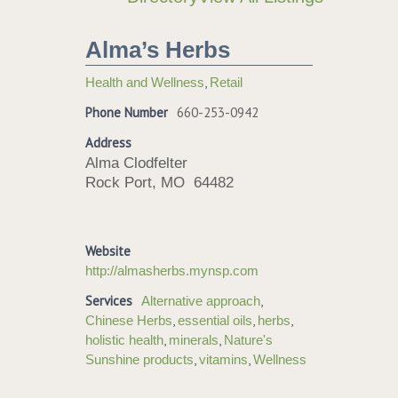
Alma’s Herbs
,
Health and Wellness
Retail
Phone Number
660-253-0942
Address
Alma Clodfelter
Rock Port, MO 64482
Website
http://almasherbs.mynsp.com
Services
,
Alternative approach
,
,
,
Chinese Herbs
essential oils
herbs
,
,
holistic health
minerals
Nature's
,
,
Sunshine products
vitamins
Wellness