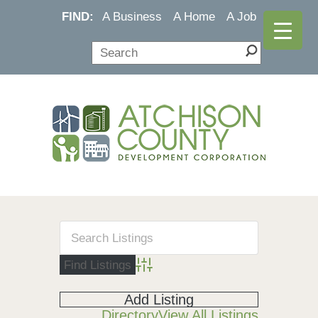
FIND:
A Business
A Home
A Job
Advanced Search
Add Listing
Directory
View All Listings