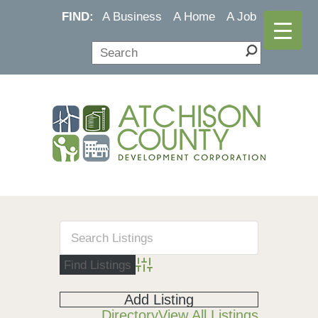
FIND:
A Business
A Home
A Job
Advanced Search
Add Listing
Directory
View All Listings