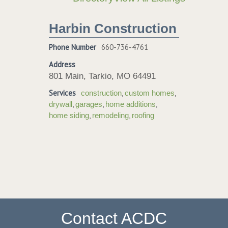
Harbin Construction
Phone Number
660-736-4761
Address
801 Main, Tarkio, MO 64491
Services
,
,
construction
custom homes
,
,
,
drywall
garages
home additions
,
,
home siding
remodeling
roofing
Contact ACDC