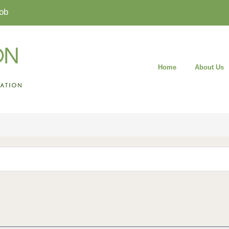
ob
Home
About Us