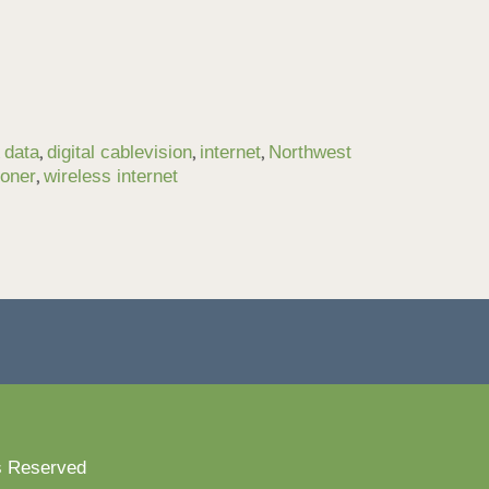
,
,
,
,
data
digital cablevision
internet
Northwest
,
toner
wireless internet
s Reserved