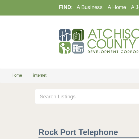
FIND:
A Business
A Home
A J
Home
|
internet
Rock Port Telephone