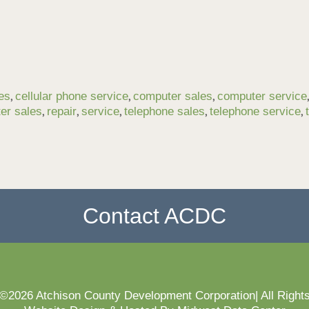
,
,
,
les
cellular phone service
computer sales
computer service
,
,
,
,
,
ter sales
repair
service
telephone sales
telephone service
Contact ACDC
 ©2026 Atchison County Development Corporation| All Right