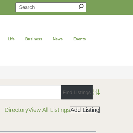
Life
Business
News
Events
Advanced Search
Directory
View All Listings
Add Listing