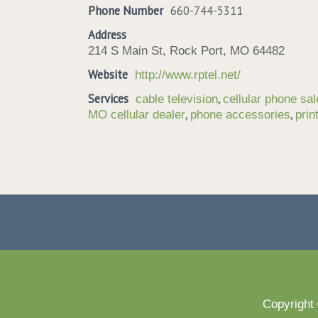
Phone Number
660-744-5311
Address
214 S Main St, Rock Port, MO 64482
Website
http://www.rptel.net/
Services
,
cable television
cellular phone sa
,
,
MO cellular dealer
phone accessories
prin
Copyright