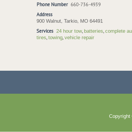
Phone Number
660-736-4939
Address
900 Walnut, Tarkio, MO 64491
Services
,
,
24 hour tow
batteries
complete au
,
,
tires
towing
vehicle repair
Copyright