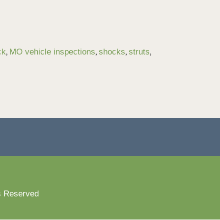
,
,
,
,
ck
MO vehicle inspections
shocks
struts
s Reserved