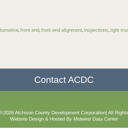
,
,
,
,
tomotive
front end
front end alignment
inspections
light tru
Contact ACDC
 ©2026 Atchison County Development Corporation| All Right
Website Design & Hosted By Midwest Data Center