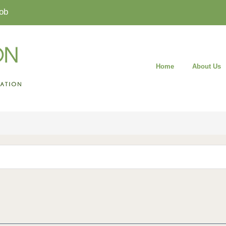
ob
Home
About Us