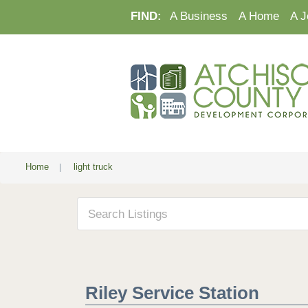
FIND:
A Business
A Home
A J
Home
|
light truck
Riley Service Station