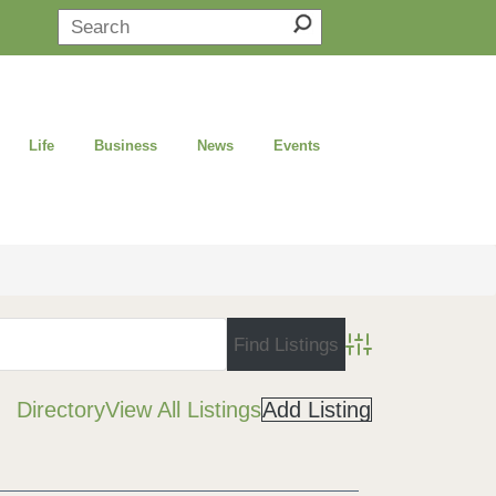
Life
Business
News
Events
Advanced Search
Directory
View All Listings
Add Listing