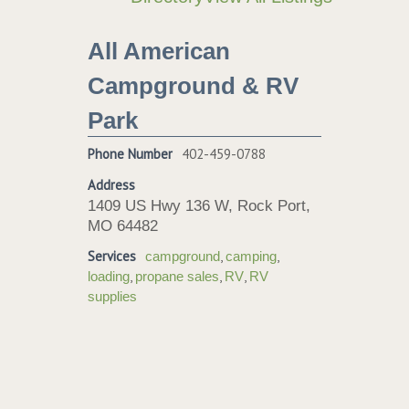
All American
Campground & RV
Park
Phone Number
402-459-0788
Address
1409 US Hwy 136 W, Rock Port,
MO 64482
Services
,
,
campground
camping
,
,
,
loading
propane sales
RV
RV
supplies