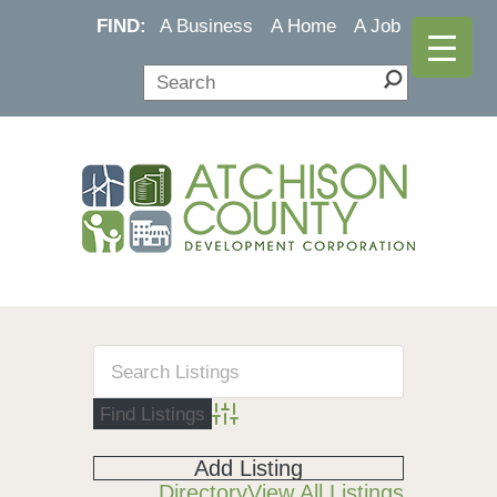
FIND:
A Business
A Home
A Job
Advanced Search
Add Listing
Directory
View All Listings