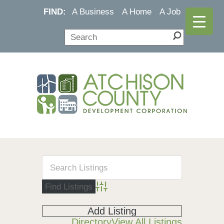
FIND:
A Business
A Home
A Job
Advanced Search
Add Listing
Directory
View All Listings