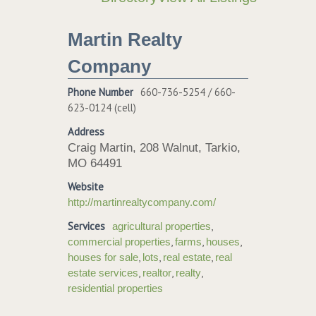
Martin Realty
Company
Phone Number
660-736-5254 / 660-
623-0124 (cell)
Address
Craig Martin, 208 Walnut, Tarkio,
MO 64491
Website
http://martinrealtycompany.com/
Services
,
agricultural properties
,
,
,
commercial properties
farms
houses
,
,
,
houses for sale
lots
real estate
real
,
,
,
estate services
realtor
realty
residential properties