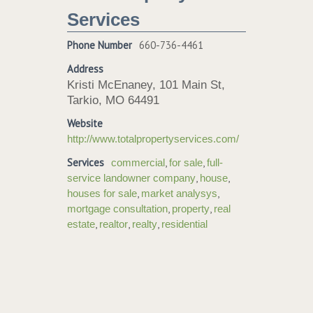
Services
Phone Number
660-736-4461
Address
Kristi McEnaney, 101 Main St,
Tarkio, MO 64491
Website
http://www.totalpropertyservices.com/
Services
,
,
commercial
for sale
full-
,
,
service landowner company
house
,
,
houses for sale
market analysys
,
,
mortgage consultation
property
real
,
,
,
estate
realtor
realty
residential