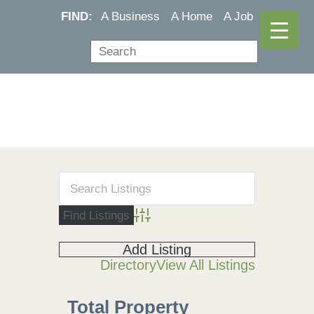
FIND:
A Business
A Home
A Job
Advanced Search
Add Listing
Directory
View All Listings
Total Property