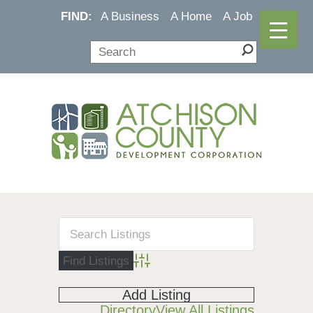
FIND:
A Business
A Home
A Job
Advanced Search
Add Listing
Directory
View All Listings