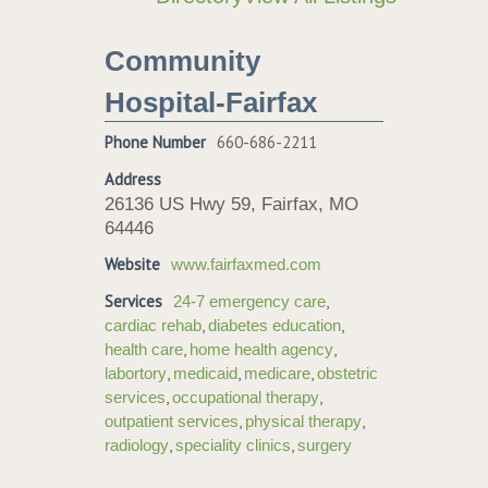
Community
Hospital-Fairfax
Phone Number
660-686-2211
Address
26136 US Hwy 59, Fairfax, MO
64446
Website
www.fairfaxmed.com
Services
,
24-7 emergency care
,
,
cardiac rehab
diabetes education
,
,
health care
home health agency
,
,
,
labortory
medicaid
medicare
obstetric
,
,
services
occupational therapy
,
,
outpatient services
physical therapy
,
,
radiology
speciality clinics
surgery