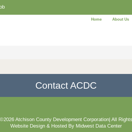
ob
Home
About Us
Contact ACDC
 ©2026 Atchison County Development Corporation| All Right
Website Design & Hosted By Midwest Data Center