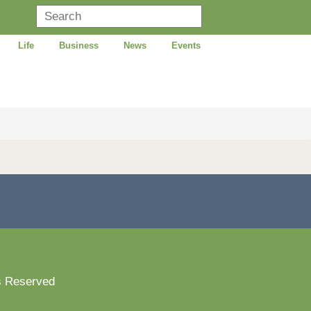
Life
Business
News
Events
s Reserved