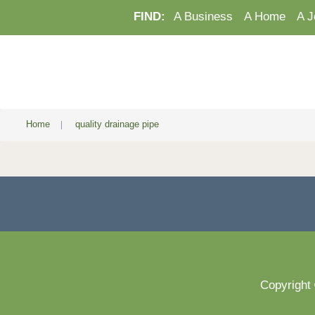
FIND:
A Business
A Home
A J
Home
|
quality drainage pipe
Copyright