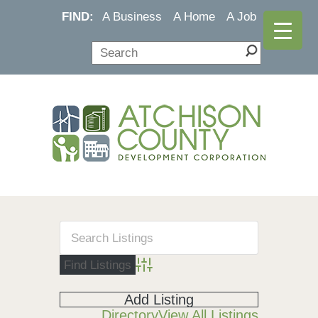
FIND:
A Business
A Home
A Job
Advanced Search
Add Listing
Directory
View All Listings