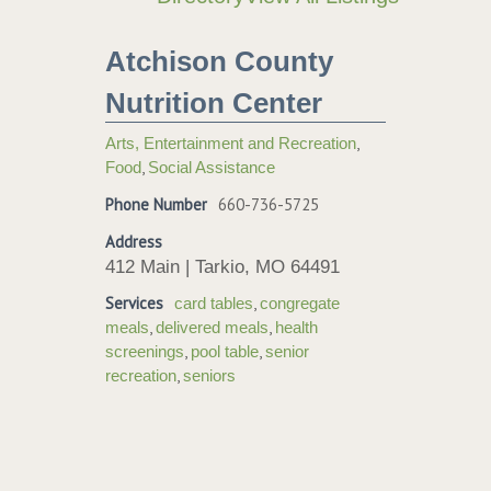
Atchison County
Nutrition Center
,
Arts, Entertainment and Recreation
,
Food
Social Assistance
Phone Number
660-736-5725
Address
412 Main | Tarkio, MO 64491
Services
,
card tables
congregate
,
,
meals
delivered meals
health
,
,
screenings
pool table
senior
,
recreation
seniors