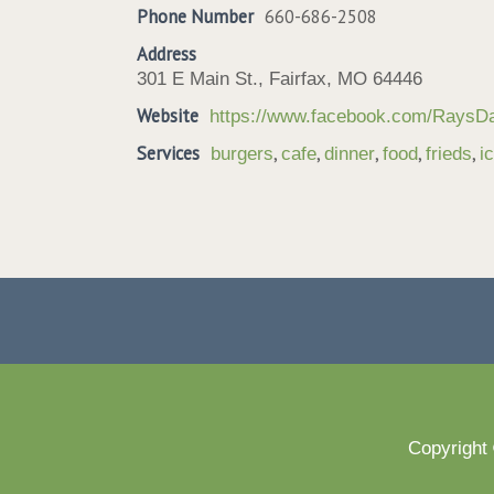
Phone Number
660-686-2508
Address
301 E Main St., Fairfax, MO 64446
Website
https://www.facebook.com/RaysDai
Services
,
,
,
,
,
burgers
cafe
dinner
food
frieds
i
Copyright