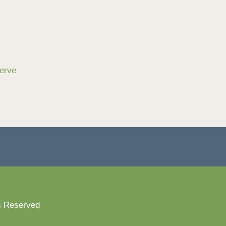
serve
s Reserved