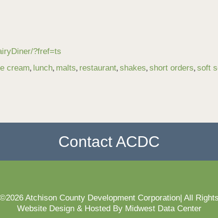
ryDiner/?fref=ts
,
,
,
,
,
,
ce cream
lunch
malts
restaurant
shakes
short orders
soft 
Contact ACDC
 ©2026 Atchison County Development Corporation| All Right
Website Design & Hosted By Midwest Data Center