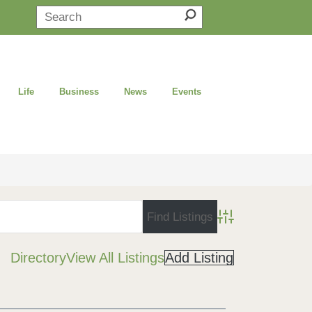
Life
Business
News
Events
Advanced Search
Directory
View All Listings
Add Listing