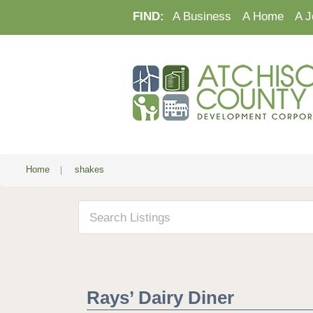
FIND:
A Business
A Home
A J
Home
|
shakes
Rays’ Dairy Diner