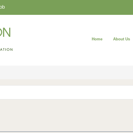
ob
Home
About Us