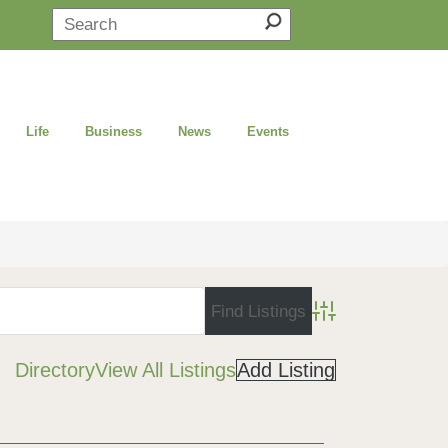
Life
Business
News
Events
Advanced Search
Directory
View All Listings
Add Listing