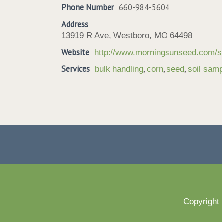
Phone Number
660-984-5604
Address
13919 R Ave, Westboro, MO 64498
Website
http://www.morningsunseed.com/s
Services
,
,
,
bulk handling
corn
seed
soil samp
Copyright