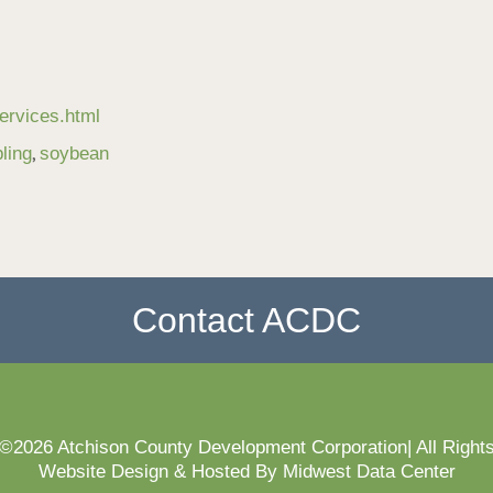
ervices.html
,
ling
soybean
Contact ACDC
 ©2026 Atchison County Development Corporation| All Right
Website Design & Hosted By Midwest Data Center