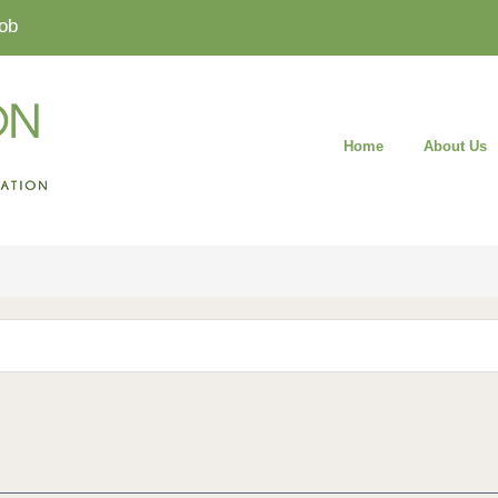
ob
Home
About Us