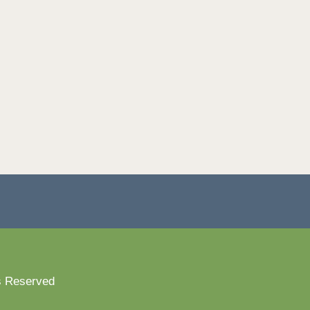
s Reserved