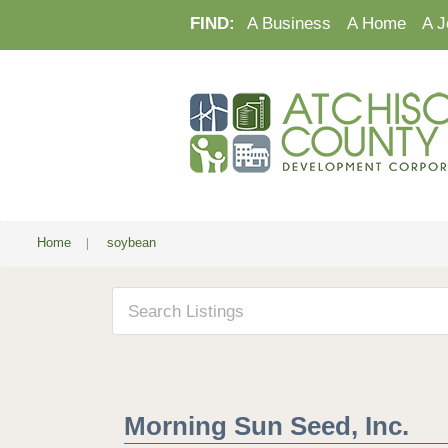
FIND:
A Business
A Home
A J
Home
|
soybean
Morning Sun Seed, Inc.