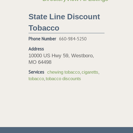
State Line Discount
Tobacco
Phone Number
660-984-5250
Address
10000 US Hwy 59, Westboro,
MO 64498
Services
,
,
chewing tobacco
cigaretts
,
tobacco
tobacco discounts