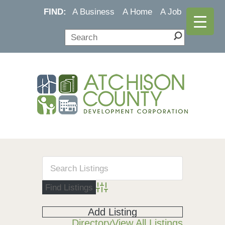
FIND:
A Business
A Home
A Job
Advanced Search
Add Listing
Directory
View All Listings