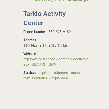
Tarkio Activity
Center
Phone Number
660-623-9182
Address
110 North 13th St, Tarkio
Website
https://www.facebook.com/tarkioactivitycenter/?
epa=SEARCH_BOX
Services
,
,
eliptical equipment
fitness
,
,
gym
treadmills
weight room