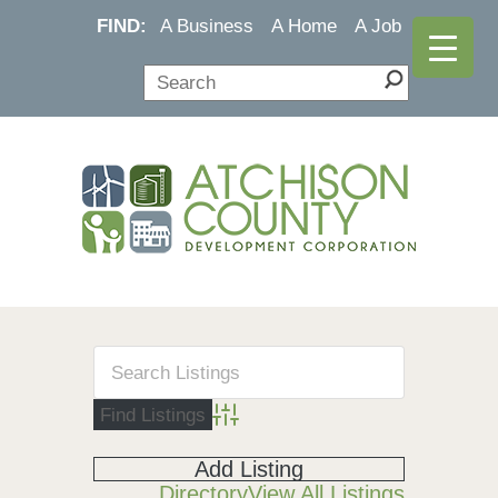
FIND:
A Business
A Home
A Job
Advanced Search
Add Listing
Directory
View All Listings