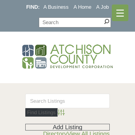
FIND:
A Business
A Home
A Job
Advanced Search
Add Listing
Directory
View All Listings