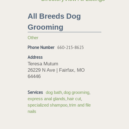
All Breeds Dog
Grooming
Other
Phone Number
660-215-8623
Address
Teresa Mutum
26229 N Ave | Fairfax, MO
64446
Services
,
,
dog bath
dog grooming
,
,
express anal glands
hair cut
,
specialized shampoo
trim and file
nails