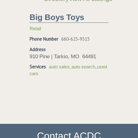
Big Boys Toys
Retail
Phone Number
660-623-9315
Address
910 Pine | Tarkio, MO 64491
Services
,
,
auto sales
auto search
used
cars
Contact ACDC