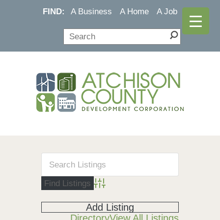
FIND:
A Business
A Home
A Job
Advanced Search
Add Listing
Directory
View All Listings