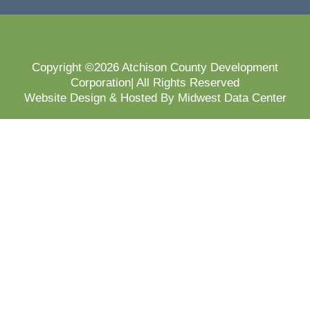
Copyright ©2026 Atchison County Development
Corporation| All Rights Reserved
Website Design & Hosted By Midwest Data Center