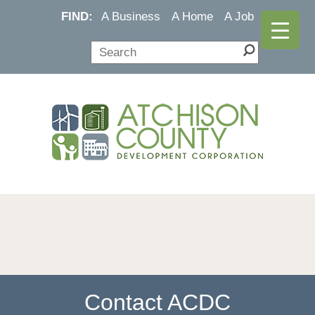
FIND:
A Business
A Home
A Job
Contact ACDC