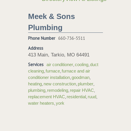
Meek & Sons
Plumbing
Phone Number
660-736-5511
Address
413 Main, Tarkio, MO 64491
Services
,
,
air conditioner
cooling
duct
,
,
cleaning
furnace
furnace and air
,
,
conditioner installation
goodman
,
,
,
heating
new construction
plumber
,
,
,
plumbing
remodeling
repair HVAC
,
,
,
replacement HVAC
residential
ruud
,
water heaters
york