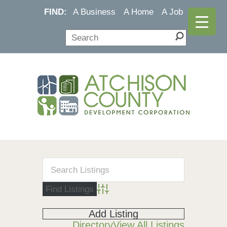
FIND:
A Business
A Home
A Job
Advanced Search
Add Listing
Directory
View All Listings