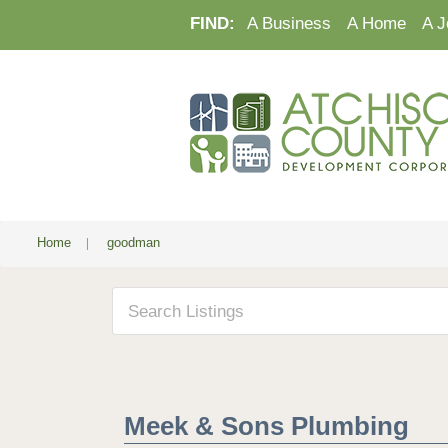
FIND:
A Business
A Home
A J
Home
|
goodman
Meek & Sons Plumbing