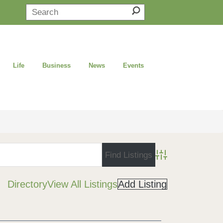
Life
Business
News
Events
Advanced Search
Directory
View All Listings
Add Listing