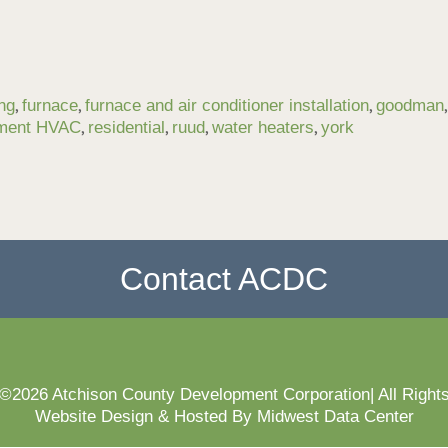
,
,
,
ng
furnace
furnace and air conditioner installation
goodman
,
,
,
,
ement HVAC
residential
ruud
water heaters
york
Contact ACDC
 ©2026 Atchison County Development Corporation| All Right
Website Design & Hosted By Midwest Data Center