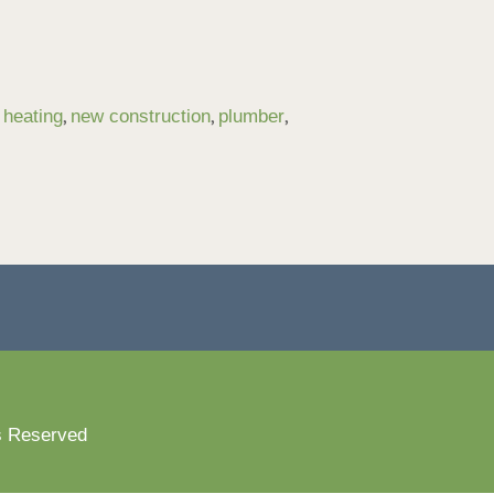
,
,
,
,
heating
new construction
plumber
s Reserved