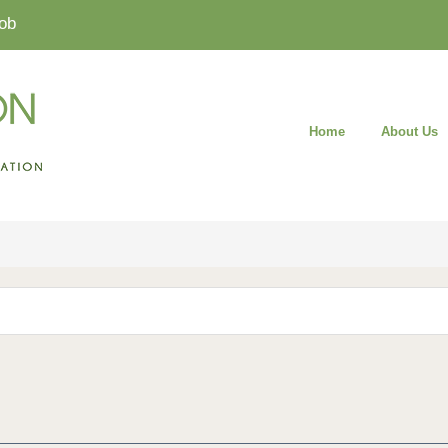
ob
Home
About Us