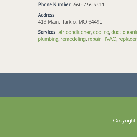
Phone Number
660-736-5511
Address
413 Main, Tarkio, MO 64491
Services
,
,
air conditioner
cooling
duct cleani
,
,
,
plumbing
remodeling
repair HVAC
replac
Copyright