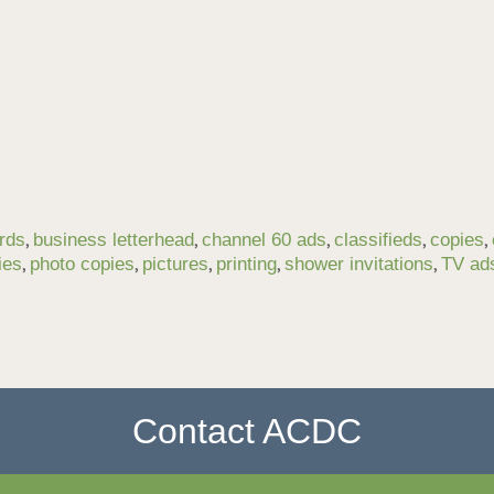
,
,
,
,
,
rds
business letterhead
channel 60 ads
classifieds
copies
,
,
,
,
,
ies
photo copies
pictures
printing
shower invitations
TV ad
Contact ACDC