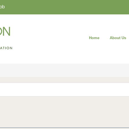
ob
Home
About Us