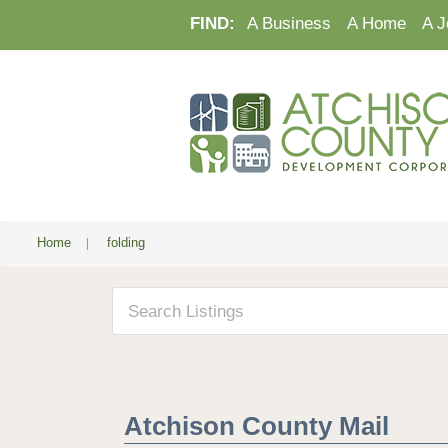
FIND:
A Business
A Home
A J
Home
|
folding
Atchison County Mail