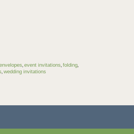
,
,
,
envelopes
event invitations
folding
,
s
wedding invitations