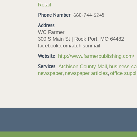
Retail
Phone Number
660-744-6245
Address
WC Farmer
300 S Main St | Rock Port, MO 64482
facebook.com/atchisonmail
Website
http://www.farmerpublishing.com/
Services
,
Atchison County Mail
business ca
,
,
newspaper
newspaper articles
office suppl