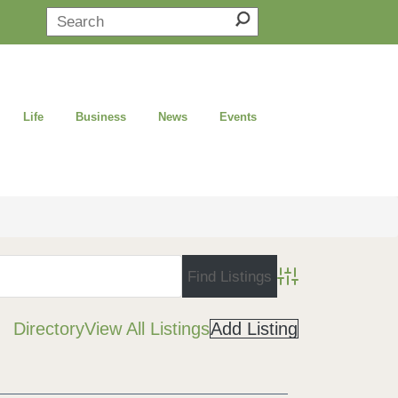
Life
Business
News
Events
Advanced Search
Directory
View All Listings
Add Listing