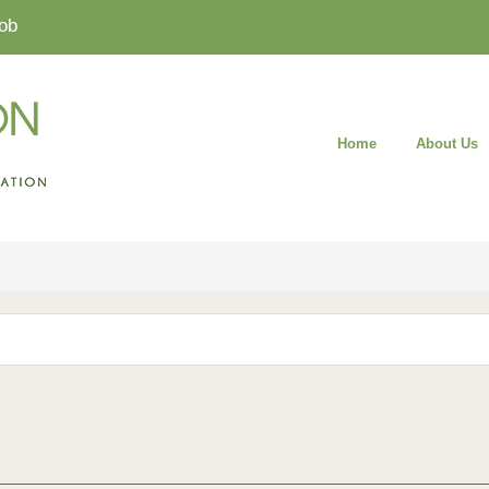
ob
Home
About Us