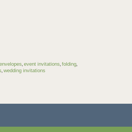
,
,
,
envelopes
event invitations
folding
,
s
wedding invitations