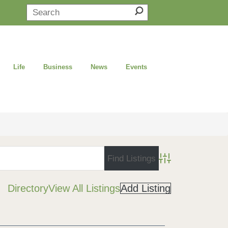
Life
Business
News
Events
Advanced Search
Directory
View All Listings
Add Listing