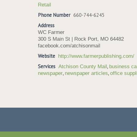
Retail
Phone Number
660-744-6245
Address
WC Farmer
300 S Main St | Rock Port, MO 64482
facebook.com/atchisonmail
Website
http://www.farmerpublishing.com/
Services
,
Atchison County Mail
business ca
,
,
newspaper
newspaper articles
office suppl