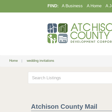
FIND:
A Business
A Home
A J
Home
|
wedding invitations
Atchison County Mail