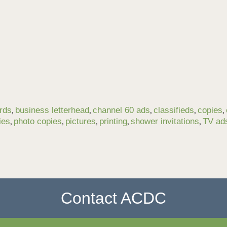
,
,
,
,
,
rds
business letterhead
channel 60 ads
classifieds
copies
,
,
,
,
,
ies
photo copies
pictures
printing
shower invitations
TV ad
Contact ACDC