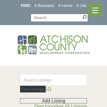
FIND:
A Business
A Home
A Job
Advanced Search
Add Listing
Directory
View All Listings