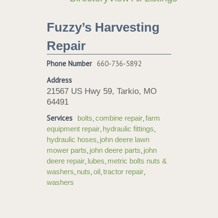
Fuzzy’s Harvesting
Repair
Phone Number
660-736-5892
Address
21567 US Hwy 59, Tarkio, MO
64491
Services
,
,
bolts
combine repair
farm
,
,
equipment repair
hydraulic fittings
,
hydraulic hoses
john deere lawn
,
,
mower parts
john deere parts
john
,
,
deere repair
lubes
metric bolts nuts &
,
,
,
,
washers
nuts
oil
tractor repair
washers