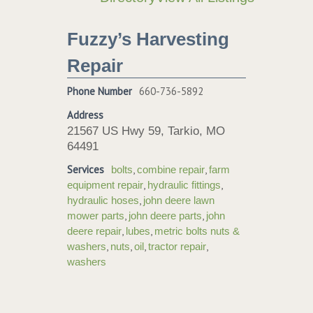
Fuzzy’s Harvesting
Repair
Phone Number
660-736-5892
Address
21567 US Hwy 59, Tarkio, MO
64491
Services
,
,
bolts
combine repair
farm
,
,
equipment repair
hydraulic fittings
,
hydraulic hoses
john deere lawn
,
,
mower parts
john deere parts
john
,
,
deere repair
lubes
metric bolts nuts &
,
,
,
,
washers
nuts
oil
tractor repair
washers