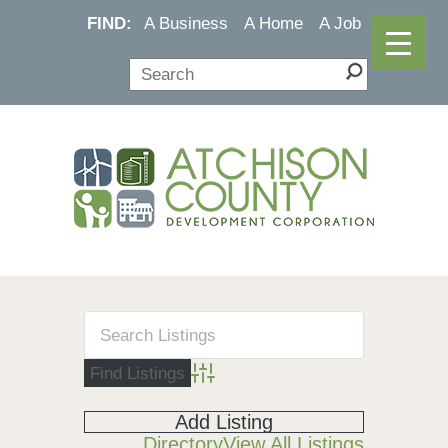
FIND:
A Business
A Home
A Job
Advanced Search
Add Listing
Directory
View All Listings