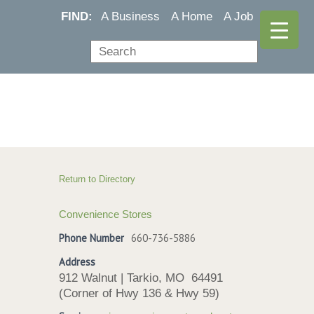
FIND:
A Business
A Home
A Job
Return to Directory
Convenience Stores
Phone Number
660-736-5886
Address
912 Walnut | Tarkio, MO 64491
(Corner of Hwy 136 & Hwy 59)