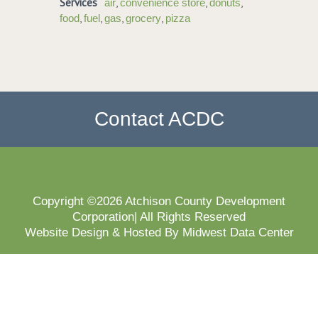
Services
,
,
,
air
convenience store
donuts
,
,
,
,
food
fuel
gas
grocery
pizza
Contact ACDC
Copyright ©2026 Atchison County Development
Corporation| All Rights Reserved
Website Design & Hosted By Midwest Data Center