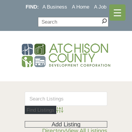
FIND:
A Business
A Home
A Job
Advanced Search
Add Listing
Directory
View All Listings