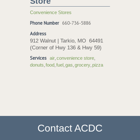
Store
Convenience Stores
Phone Number
660-736-5886
Address
912 Walnut | Tarkio, MO 64491
(Corner of Hwy 136 & Hwy 59)
Services
,
,
air
convenience store
,
,
,
,
,
donuts
food
fuel
gas
grocery
pizza
Contact ACDC