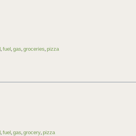
,
,
,
,
d
fuel
gas
groceries
pizza
,
,
,
,
d
fuel
gas
grocery
pizza