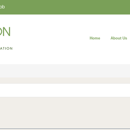
ob
Home
About Us