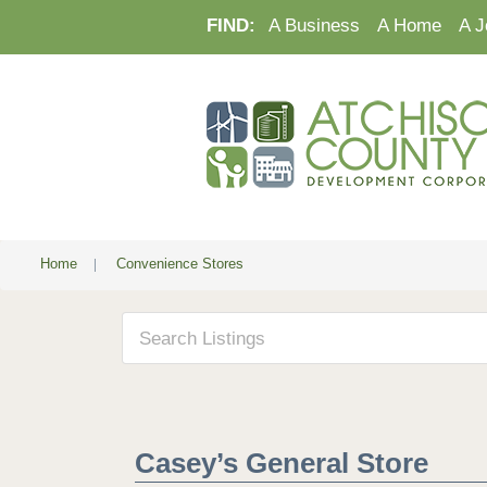
FIND:
A Business
A Home
A J
Home
|
Convenience Stores
Casey’s General Store