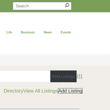
Life
Business
News
Events
Advanced Search
Directory
View All Listings
Add Listing