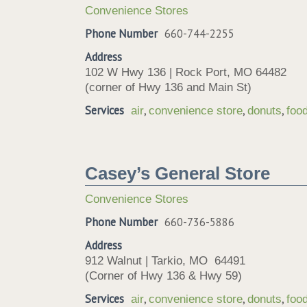
Convenience Stores
Phone Number
660-744-2255
Address
102 W Hwy 136 | Rock Port, MO 64482
(corner of Hwy 136 and Main St)
Services
,
,
,
air
convenience store
donuts
foo
Casey’s General Store
Convenience Stores
Phone Number
660-736-5886
Address
912 Walnut | Tarkio, MO 64491
(Corner of Hwy 136 & Hwy 59)
Services
,
,
,
air
convenience store
donuts
foo