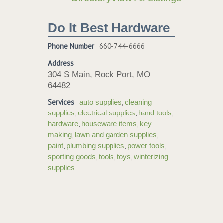
Do It Best Hardware
Phone Number
660-744-6666
Address
304 S Main, Rock Port, MO
64482
Services
,
auto supplies
cleaning
,
,
,
supplies
electrical supplies
hand tools
,
,
hardware
houseware items
key
,
,
making
lawn and garden supplies
,
,
,
paint
plumbing supplies
power tools
,
,
,
sporting goods
tools
toys
winterizing
supplies