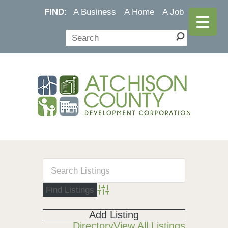
FIND:
A Business
A Home
A Job
Advanced Search
Add Listing
Directory
View All Listings