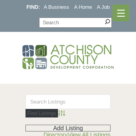
FIND:
A Business
A Home
A Job
Advanced Search
Add Listing
Directory
View All Listings