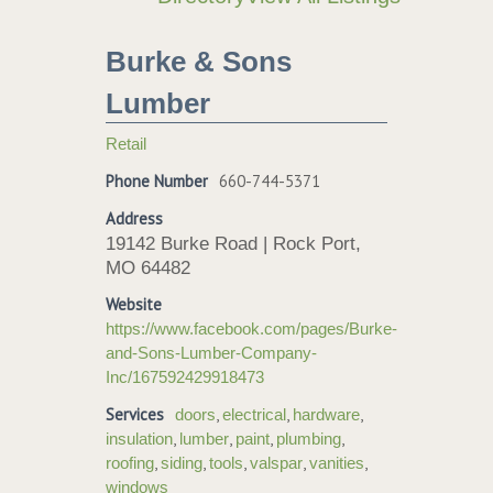
Burke & Sons
Lumber
Retail
Phone Number
660-744-5371
Address
19142 Burke Road | Rock Port,
MO 64482
Website
https://www.facebook.com/pages/Burke-
and-Sons-Lumber-Company-
Inc/167592429918473
Services
,
,
,
doors
electrical
hardware
,
,
,
,
insulation
lumber
paint
plumbing
,
,
,
,
,
roofing
siding
tools
valspar
vanities
windows