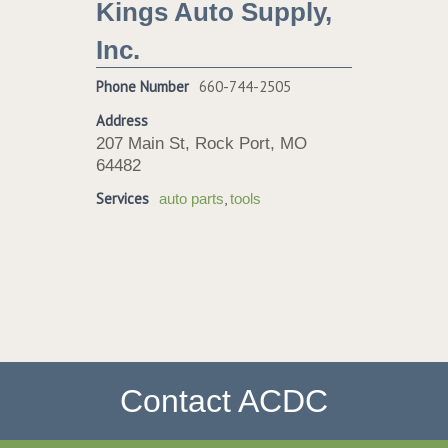
Kings Auto Supply,
Inc.
Phone Number
660-744-2505
Address
207 Main St, Rock Port, MO
64482
Services
,
auto parts
tools
Contact ACDC