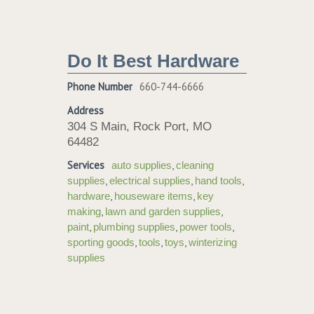
Do It Best Hardware
Phone Number
660-744-6666
Address
304 S Main, Rock Port, MO
64482
Services
,
auto supplies
cleaning
,
,
,
supplies
electrical supplies
hand tools
,
,
hardware
houseware items
key
,
,
making
lawn and garden supplies
,
,
,
paint
plumbing supplies
power tools
,
,
,
sporting goods
tools
toys
winterizing
supplies