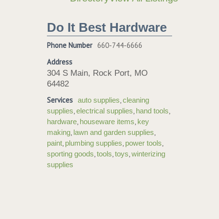
Do It Best Hardware
Phone Number
660-744-6666
Address
304 S Main, Rock Port, MO
64482
Services
,
auto supplies
cleaning
,
,
,
supplies
electrical supplies
hand tools
,
,
hardware
houseware items
key
,
,
making
lawn and garden supplies
,
,
,
paint
plumbing supplies
power tools
,
,
,
sporting goods
tools
toys
winterizing
supplies