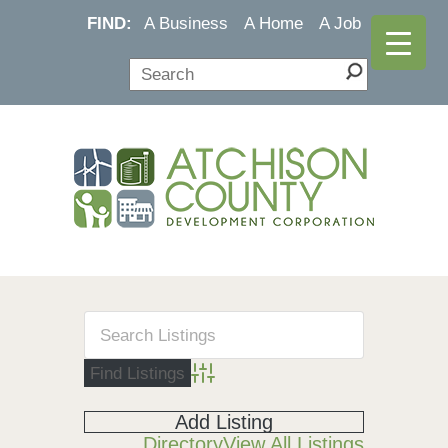
FIND:
A Business
A Home
A Job
Advanced Search
Add Listing
Directory
View All Listings